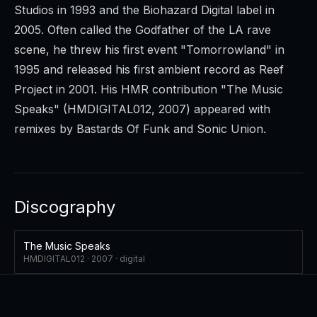
Studios in 1993 and the Biohazard Digital label in
2005. Often called the Godfather of the LA rave
scene, he threw his first event "Tomorrowland" in
1995 and released his first ambient record as Reef
Project in 2001. His HMR contribution "The Music
Speaks" (HMDIGITAL012, 2007) appeared with
remixes by Bastards Of Funk and Sonic Union.
Discography
The Music Speaks
HMDIGITAL012 ·
2007
·
digital