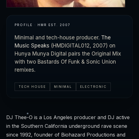
PROFILE · HMR
EST.
2007
Minimal and tech-house producer.
The
Music Speaks
(HMDIGITAL012, 2007) on
Hunya Munya Digital pairs the Original Mix
with two Bastards Of Funk & Sonic Union
remixes.
TECH HOUSE
MINIMAL
ELECTRONIC
DJ Thee-O is a Los Angeles producer and DJ active
in the Southern California underground rave scene
since 1992, founder of Biohazard Productions and