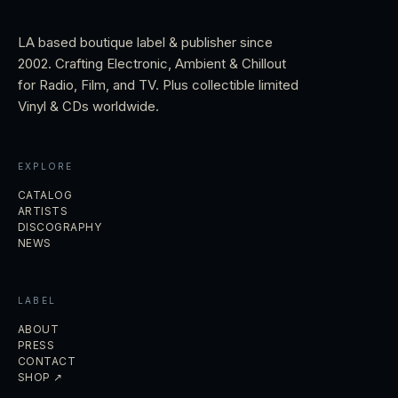
LA based boutique label & publisher since
2002. Crafting Electronic, Ambient & Chillout
for Radio, Film, and TV. Plus collectible limited
Vinyl & CDs worldwide.
EXPLORE
CATALOG
ARTISTS
DISCOGRAPHY
NEWS
LABEL
ABOUT
PRESS
CONTACT
SHOP ↗