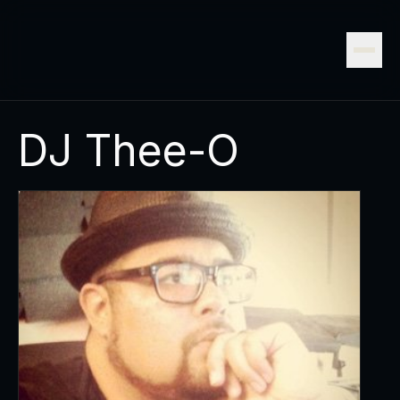
DJ Thee-O