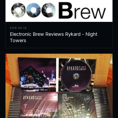
2018-04-14
Electronic Brew Reviews Rykard - Night
Towers