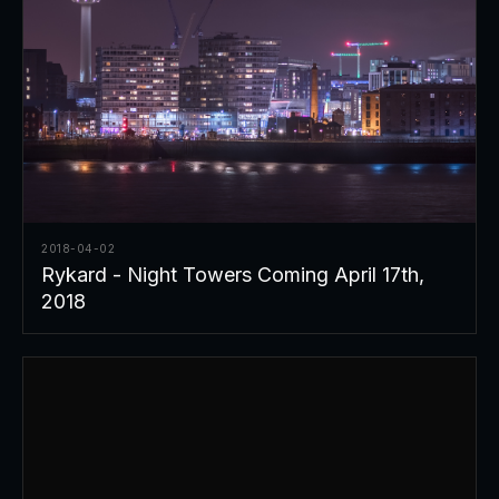
2018-04-02
Rykard - Night Towers Coming April 17th,
2018