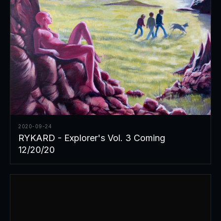
2020-09-24
RYKARD - Explorer's Vol. 3 Coming
12/20/20