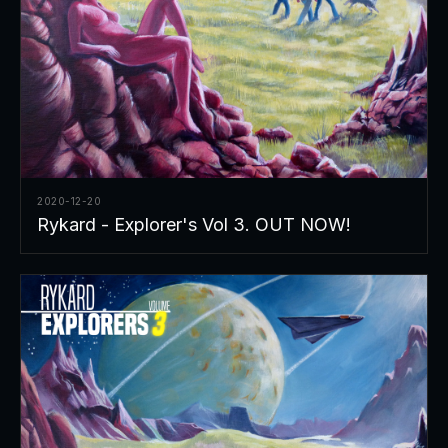
2020-12-20
Rykard - Explorer's Vol 3. OUT NOW!