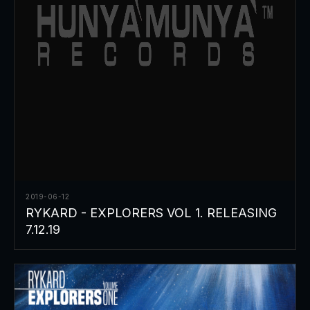
2019-06-12
RYKARD - EXPLORERS VOL 1. RELEASING
7.12.19