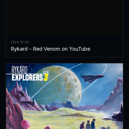
2020-12-22
Rykard - Red Venom on YouTube