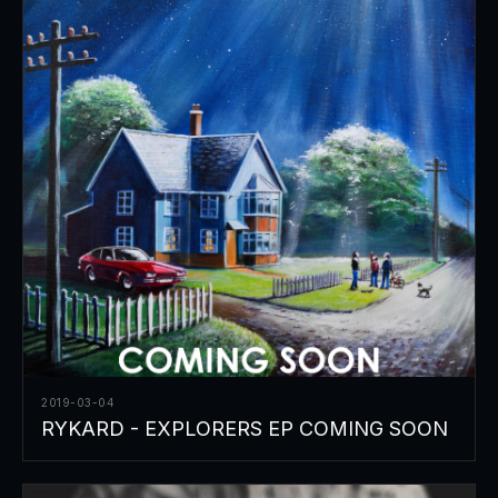
2019-03-04
RYKARD - EXPLORERS EP COMING SOON