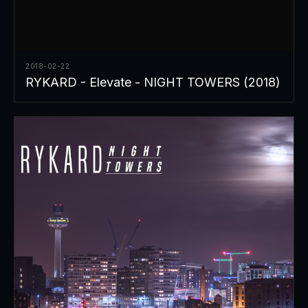
2018-02-22
RYKARD - Elevate - NIGHT TOWERS (2018)