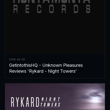
2018-04-19
GetintothisHQ - Unknown Pleasures
Reviews 'Rykard - Night Towers'