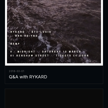
2018-03-01
Q&A with RYKARD