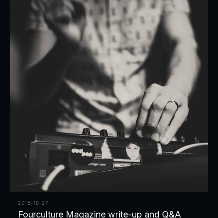
2018-10-27
Fourculture Magazine write-up and Q&A