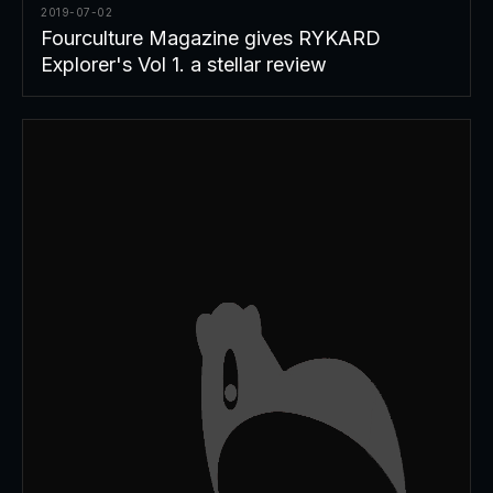
2019-07-02
Fourculture Magazine gives RYKARD
Explorer's Vol 1. a stellar review