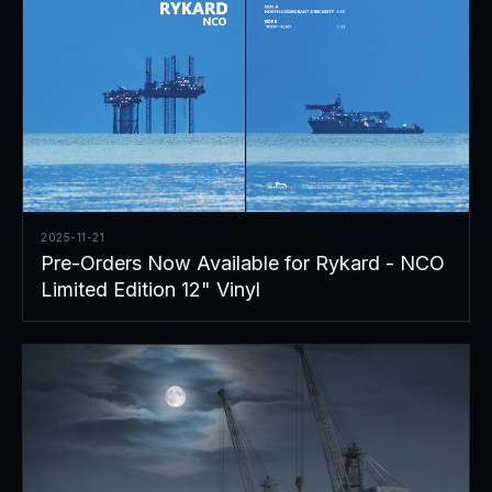
2025-11-21
Pre-Orders Now Available for Rykard - NCO
Limited Edition 12" Vinyl