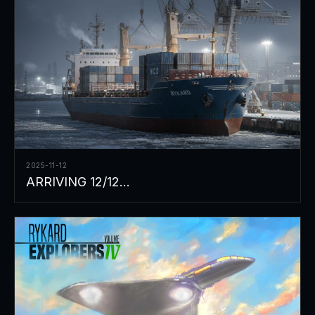
2025-11-12
ARRIVING 12/12...