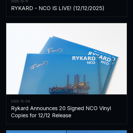
2025-12-11
RYKARD - NCO IS LIVE! (12/12/2025)
2025-12-08
Rykard Announces 20 Signed NCO Vinyl
Copies for 12/12 Release