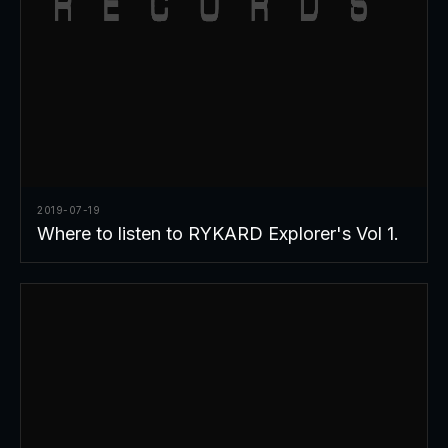
2019-07-19
Where to listen to RYKARD Explorer's Vol 1.