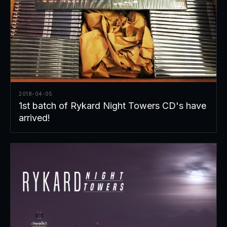
2018-04-05
1st batch of Rykard Night Towers CD's have
arrived!