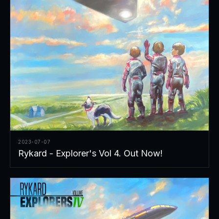
2023-07-07
Rykard - Explorer's Vol 4. Out Now!