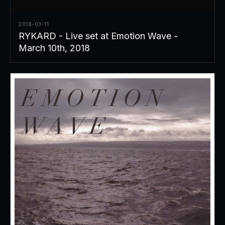
2018-03-11
RYKARD - Live set at Emotion Wave -
March 10th, 2018