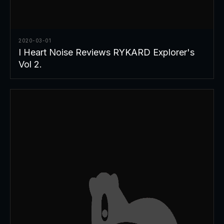
2020-03-01
I Heart Noise Reviews RYKARD Explorer's
Vol 2.