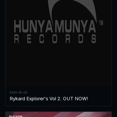
2020-02-20
Rykard Explorer's Vol 2. OUT NOW!