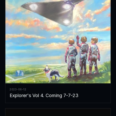
2023-06-12
Explorer's Vol 4. Coming 7-7-23