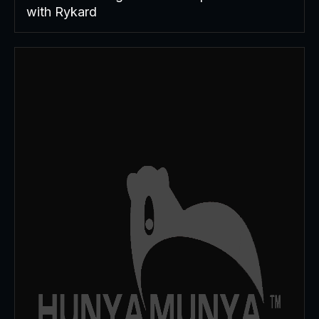
with Rykard