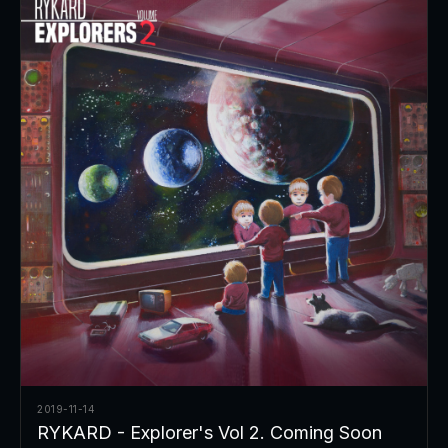
2019-11-14
RYKARD - Explorer's Vol 2. Coming Soon