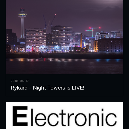
2018-04-17
Rykard - Night Towers is LIVE!