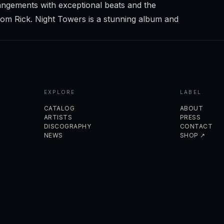
ngements with exceptional beats and the
from Rick. Night Towers is a stunning album and
EXPLORE
LABEL
CATALOG
ABOUT
ARTISTS
PRESS
DISCOGRAPHY
CONTACT
NEWS
SHOP ↗