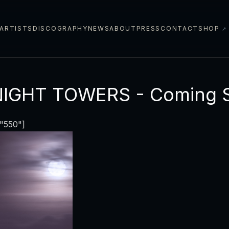
ARTISTS
DISCOGRAPHY
NEWS
ABOUT
PRESS
CONTACT
SHOP
↗
NIGHT TOWERS - Coming 
="550"]