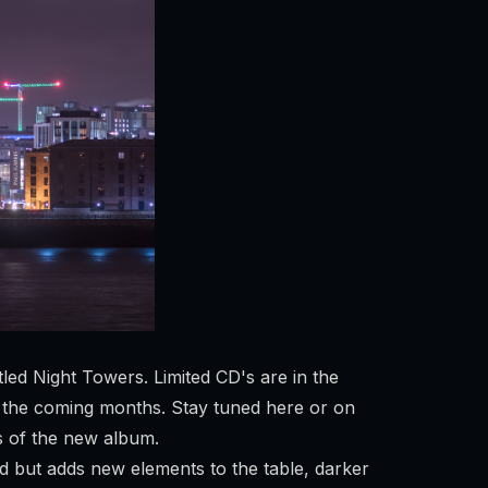
d Night Towers. Limited CD's are in the
 in the coming months. Stay tuned here or on
s of the new album.
d but adds new elements to the table, darker