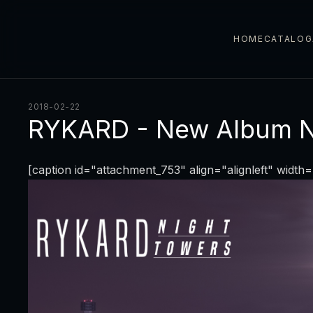
HOME
CATALOG
2018-02-22
RYKARD - New Album 
[caption id="attachment_753" align="alignleft" width