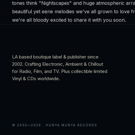
tones think "Nightscapes" and huge atmospheric arra
beautiful yet eerie melodies we've all grown to love 
we're all bloody excited to share it with you soon.
LA based boutique label & publisher since
2002. Crafting Electronic, Ambient & Chillout
for Radio, Film, and TV. Plus collectible limited
Vinyl & CDs worldwide.
© 2002—
2026
· HUNYA MUNYA RECORDS