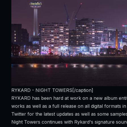
RYKARD - NIGHT TOWERS[/caption]
RYKARD has been hard at work on a new album entitle
works as well as a full release on all digital formats
Twitter
for the latest updates as well as some sample
Night Towers continues with Rykard's signature soun