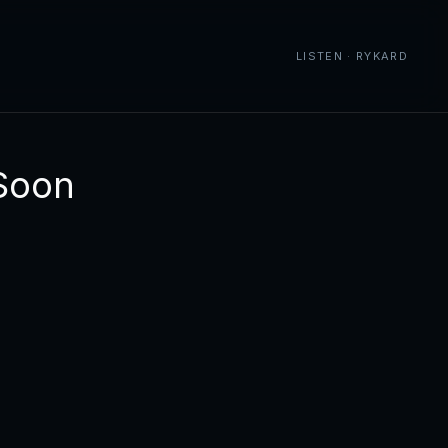
LISTEN · RYKARD
Soon