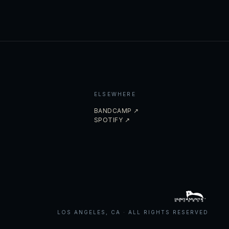
ELSEWHERE
BANDCAMP ↗
SPOTIFY ↗
LOS ANGELES, CA · ALL RIGHTS RESERVED