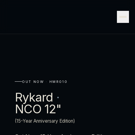
OUT NOW ·
HMR010
Rykard
·
NCO 12"
(15-Year Anniversary Edition)