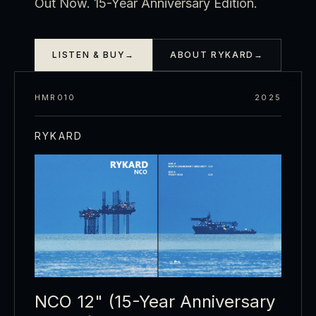
Out Now. 15-Year Anniversary Edition.
LISTEN & BUY
→
ABOUT RYKARD
→
HMR010
2025
RYKARD
NCO 12" (15-Year Anniversary