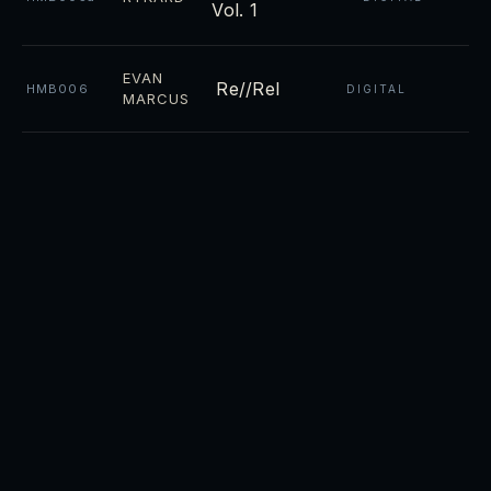
Vol. 1
EVAN
Re//Rel
HMB006
DIGITAL
MARCUS
Night
CD ·
RYKARD
HMB004
DIGITAL
Towers
CD ·
Luminosity
RYKARD
HMB003
DIGITAL