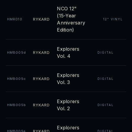
NCO 12"
(15-Year
RYKARD
HMR010
12" VINYL
Anniversary
Edition)
Explorers
RYKARD
HMB005d
DIGITAL
Vol. 4
Explorers
RYKARD
HMB005c
DIGITAL
Vol. 3
Explorers
RYKARD
HMB005b
DIGITAL
Vol. 2
Explorers
RYKARD
HMB005a
DIGITAL