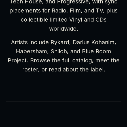
Tech House, and Progressive, with sync
placements for Radio, Film, and TV, plus
collectible limited Vinyl and CDs
worldwide.
Artists include
Rykard
,
Darius Kohanim
,
Habersham
,
Shiloh
, and
Blue Room
Project
. Browse the
full catalog
, meet the
roster
, or read about the
label
.