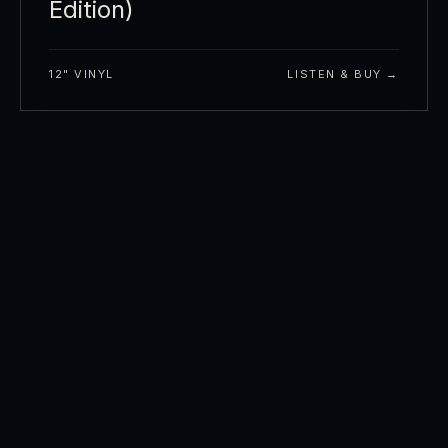
Edition)
12" VINYL
LISTEN & BUY →