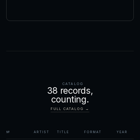
CATALOG
38
records,
counting.
FULL CATALOG →
№
ARTIST
TITLE
FORMAT
YEAR