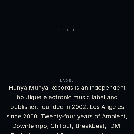
SCROLL
LABEL
Hunya Munya Records is an independent
boutique electronic music label and
publisher, founded in 2002. Los Angeles
since 2008. Twenty-four years of Ambient,
Downtempo, Chillout, Breakbeat, IDM,