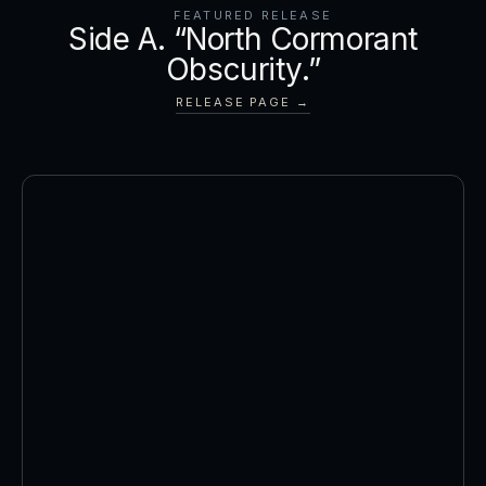
FEATURED RELEASE
Side A. “North Cormorant
Obscurity.”
RELEASE PAGE →