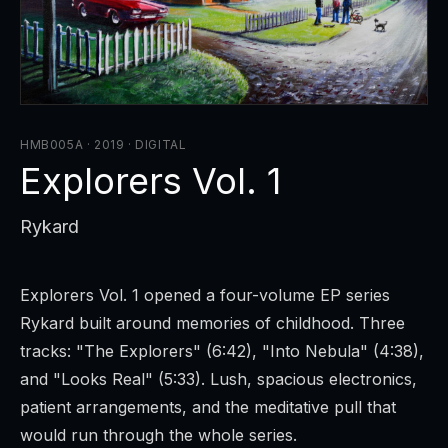
HMB005A · 2019
·
DIGITAL
Explorers Vol. 1
Rykard
Explorers Vol. 1
opened a four-volume EP series
Rykard built around memories of childhood. Three
tracks: "The Explorers" (6:42), "Into Nebula" (4:38),
and "Looks Real" (5:33). Lush, spacious electronics,
patient arrangements, and the meditative pull that
would run through the whole series.