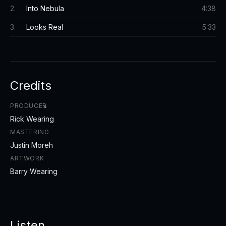
2
.
Into Nebula
4:38
3
.
Looks Real
5:33
Credits
PRODUCER
Rick Wearing
MASTERING
Justin Moreh
ARTWORK
Barry Wearing
Listen