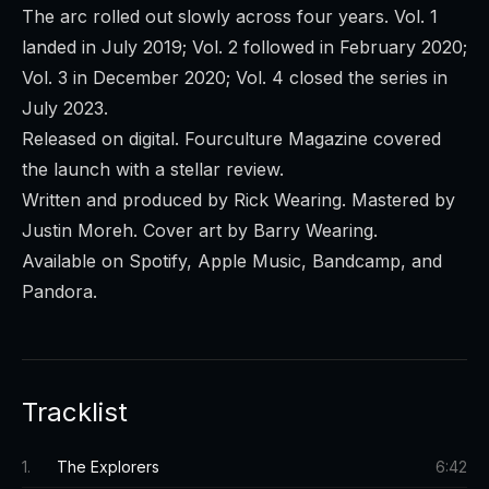
The arc rolled out slowly across four years. Vol. 1
landed in July 2019; Vol. 2 followed in February 2020;
Vol. 3 in December 2020; Vol. 4 closed the series in
July 2023.
Released on digital. Fourculture Magazine covered
the launch with a stellar review.
Written and produced by Rick Wearing. Mastered by
Justin Moreh. Cover art by Barry Wearing.
Available on Spotify, Apple Music, Bandcamp, and
Pandora.
Tracklist
1
.
The Explorers
6:42