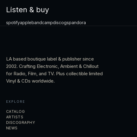
Listen & buy
spotify
apple
bandcamp
discogs
pandora
LA based boutique label & publisher since
2002. Crafting Electronic, Ambient & Chillout
for Radio, Film, and TV. Plus collectible limited
Vinyl & CDs worldwide.
EXPLORE
CATALOG
ARTISTS
DISCOGRAPHY
NEWS