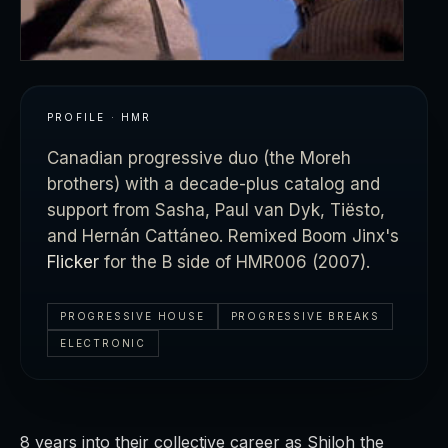
PROFILE · HMR
Canadian progressive duo (the Moreh
brothers) with a decade-plus catalog and
support from Sasha, Paul van Dyk, Tiësto,
and Hernán Cattáneo. Remixed Boom Jinx's
Flicker
for the B side of HMR006 (2007).
PROGRESSIVE HOUSE
PROGRESSIVE BREAKS
ELECTRONIC
8 years into their collective career as Shiloh the