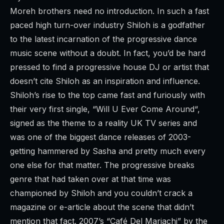
Moreh brothers need no introduction. In such a fast
paced high turn-over industry Shiloh is a godfather
to the latest incarnation of the progressive dance
music scene without a doubt. In fact, you’d be hard
pressed to find a progressive house DJ or artist that
doesn’t cite Shiloh as an inspiration and influence.
Shiloh’s rise to the top came fast and furiously with
their very first single, “
Will U Ever Come Around
“,
signed as the theme to a reality UK TV series and
was one of the biggest dance releases of 2003-
getting hammered by Sasha and pretty much every
one else for that matter. The progressive breaks
genre that had taken over at that time was
championed by Shiloh and you couldn’t crack a
magazine or e-article about the scene that didn’t
mention that fact. 2007’s “
Café Del Mariachi
” by the