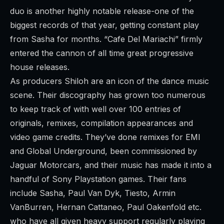
duo is another highly notable release-one of the
biggest records of that year, getting constant play
from Sasha for months. “Cafe Del Mariachi” firmly
entered the cannon of all time great progressive
house releases.
As producers Shiloh are an icon of the dance music
scene. Their discography has grown too numerous
to keep track of with well over 100 entries of
originals, remixes, compilation appearances and
video game credits. They’ve done remixes for EMI
and Global Underground, been commissioned by
Jaguar Motorcars, and their music has made it into a
handful of Sony Playstation games. Their fans
include Sasha, Paul Van Dyk, Tiesto, Armin
VanBurren, Hernan Cattaneo, Paul Oakenfold etc.
who have all given heavy support regularly playing