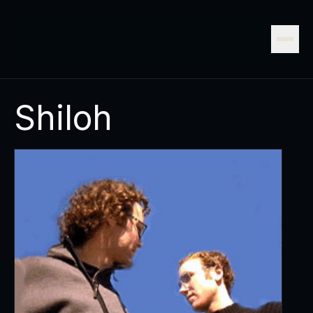
Shiloh