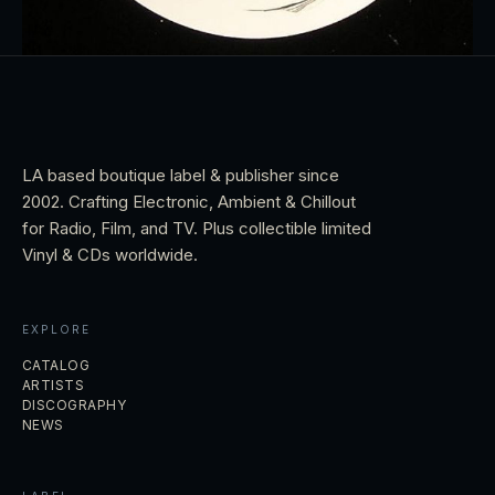
LA based boutique label & publisher since
2002. Crafting Electronic, Ambient & Chillout
for Radio, Film, and TV. Plus collectible limited
Vinyl & CDs worldwide.
EXPLORE
CATALOG
ARTISTS
DISCOGRAPHY
NEWS