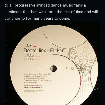
to all progressive-minded dance music fans-a
sentiment that has withstood the test of time and will
continue to for many years to come.