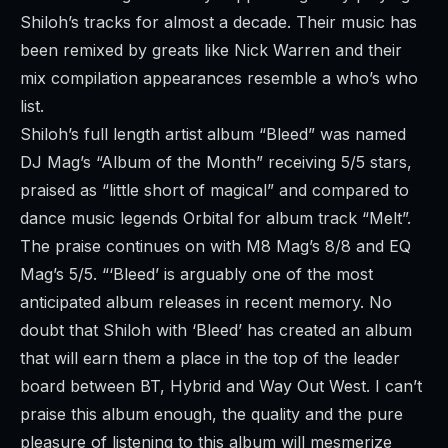
Shiloh’s tracks for almost a decade. Their music has
been remixed by greats like Nick Warren and their
mix compilation appearances resemble a who’s who
list.
Shiloh’s full length artist album “
Bleed
” was named
DJ Mag’s “
Album of the Month
” receiving 5/5 stars,
praised as “little short of magical” and compared to
dance music legends Orbital for album track “Melt”.
The praise continues on with M8 Mag’s 8/8 and EQ
Mag’s 5/5. “‘Bleed’ is arguably one of the most
anticipated album releases in recent memory. No
doubt that Shiloh with ‘Bleed’ has created an album
that will earn them a place in the top of the leader
board between BT, Hybrid and Way Out West. I can’t
praise this album enough, the quality and the pure
pleasure of listening to this album will mesmerize