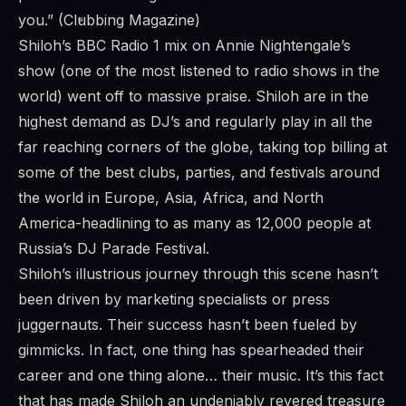
you.” (Clubbing Magazine)
Shiloh’s BBC Radio 1 mix on Annie Nightengale’s
show (one of the most listened to radio shows in the
world) went off to massive praise. Shiloh are in the
highest demand as DJ’s and regularly play in all the
far reaching corners of the globe, taking top billing at
some of the best clubs, parties, and festivals around
the world in Europe, Asia, Africa, and North
America-headlining to as many as 12,000 people at
Russia’s DJ Parade Festival.
Shiloh’s illustrious journey through this scene hasn’t
been driven by marketing specialists or press
juggernauts. Their success hasn’t been fueled by
gimmicks. In fact, one thing has spearheaded their
career and one thing alone… their music. It’s this fact
that has made Shiloh an undeniably revered treasure