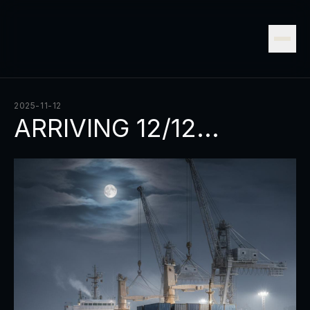
2025-11-12
ARRIVING 12/12...