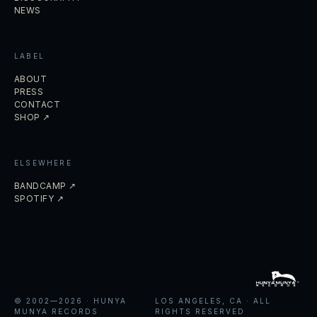
NEWS
LABEL
ABOUT
PRESS
CONTACT
SHOP ↗
ELSEWHERE
BANDCAMP ↗
SPOTIFY ↗
© 2002—
2026
· HUNYA
LOS ANGELES, CA · ALL
MUNYA RECORDS
RIGHTS RESERVED