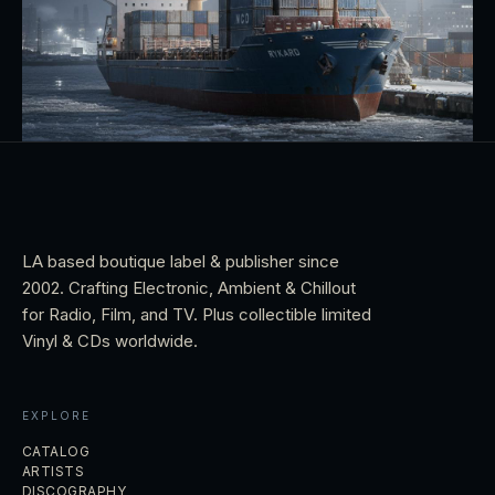
LA based boutique label & publisher since
2002. Crafting Electronic, Ambient & Chillout
for Radio, Film, and TV. Plus collectible limited
Vinyl & CDs worldwide.
EXPLORE
CATALOG
ARTISTS
DISCOGRAPHY