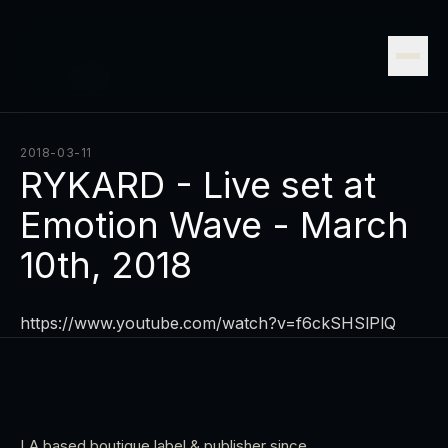
2018-03-11
RYKARD - Live set at
Emotion Wave - March
10th, 2018
https://www.youtube.com/watch?v=f6ckSHSlPlQ
LA based boutique label & publisher since