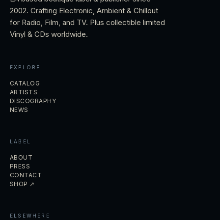
2002. Crafting Electronic, Ambient & Chillout
for Radio, Film, and TV. Plus collectible limited
Vinyl & CDs worldwide.
EXPLORE
CATALOG
ARTISTS
DISCOGRAPHY
NEWS
LABEL
ABOUT
PRESS
CONTACT
SHOP ↗
ELSEWHERE