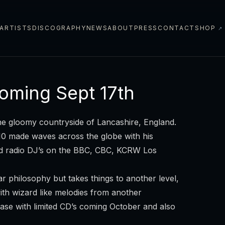
ARTISTS
DISCOGRAPHY
NEWS
ABOUT
PRESS
CONTACT
SHOP
↗
oming Sept 17th
e gloomy countryside of Lancashire, England.
010 made waves across the globe with his
ed radio DJ’s on the BBC, CBC, KCRW Los
 philosophy but takes things to another level,
th wizard like melodies from another
lease with limited CD’s coming October and also