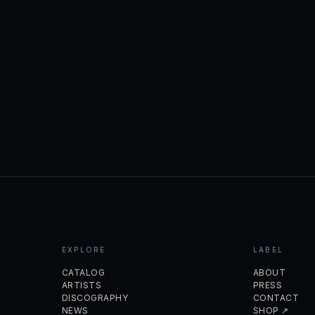
EXPLORE
LABEL
CATALOG
ABOUT
ARTISTS
PRESS
DISCOGRAPHY
CONTACT
NEWS
SHOP ↗