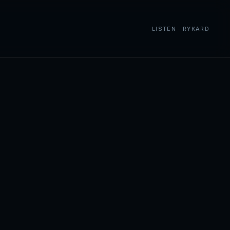
LISTEN · RYKARD