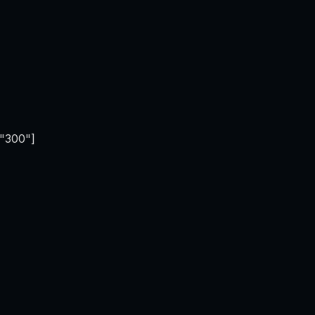
="300"]