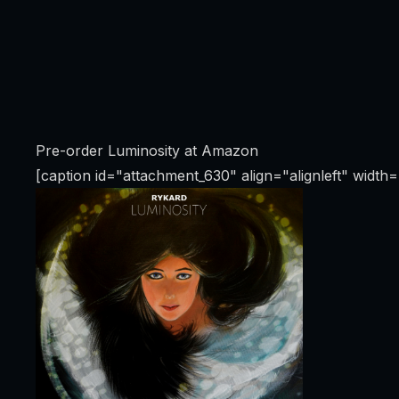
Pre-order Luminosity at Amazon
[caption id="attachment_630" align="alignleft" width