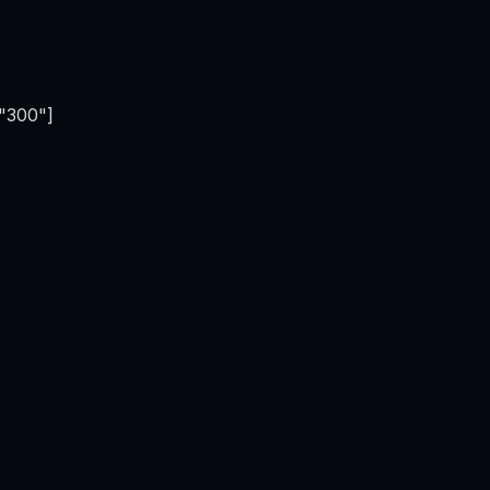
="300"]