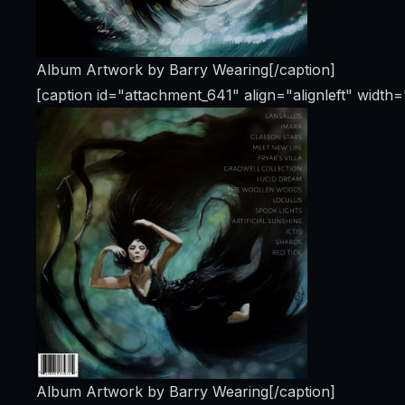
Album Artwork by Barry Wearing[/caption]
[caption id="attachment_641" align="alignleft" width
Album Artwork by Barry Wearing[/caption]