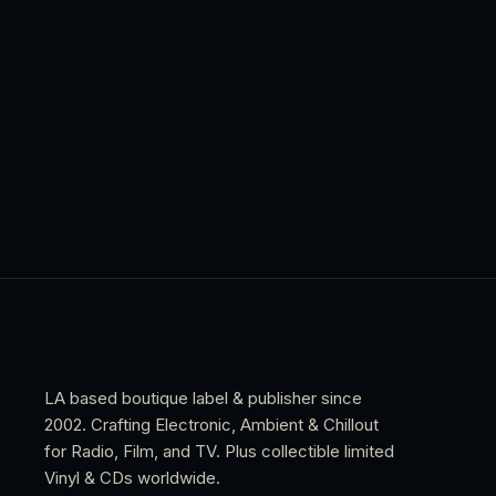
LA based boutique label & publisher since
2002. Crafting Electronic, Ambient & Chillout
for Radio, Film, and TV. Plus collectible limited
Vinyl & CDs worldwide.