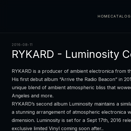
HOME
CATALOG
2016-08-11
RYKARD - Luminosity C
RYKARD is a producer of ambient electronica from th
His first debut album “Arrive the Radio Beacon” in 2
unique blend of ambient atmospheric bliss that wow
Angeles and more.
RYKARD’s second album Luminosity maintains a similar
a stunning arrangement of atmospheric electronica wi
dimension. Luminosity is set for a Sept 17th, 2016 re
exclusive limited Vinyl coming soon after..