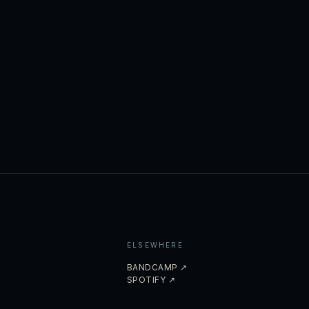
ELSEWHERE
BANDCAMP ↗
SPOTIFY ↗