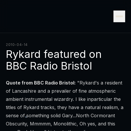
2010-04-14
Rykard featured on
BBC Radio Bristol
Quote from BBC Radio Bristol:
"Rykard's a resident
of Lancashire and a prevailer of fine atmospheric
ambient instrumental wizardry. I like inparticular the
titles of Rykard tracks, they have a natural realism, a
sense of something solid Gary...North Cormorant
Obscurity, Mmmmm, Monolithic, Oh yes, and this