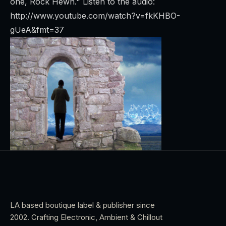
one, Rock Hewn."
Listen to the audio:
http://www.youtube.com/watch?v=fkKHBO-
gUeA&fmt=37
LA based boutique label & publisher since
2002. Crafting Electronic, Ambient & Chillout