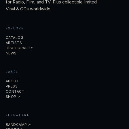
for Radio, Film, and TV. Plus collectible limited
Vinyl & CDs worldwide.
EXPLORE
CATALOG
ARTISTS
DISCOGRAPHY
NEWS
LABEL
ABOUT
PRESS
CONTACT
SHOP ↗
ELSEWHERE
BANDCAMP ↗