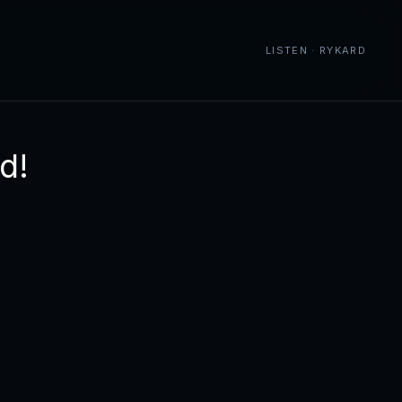
LISTEN · RYKARD
d!