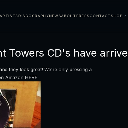
ARTISTS
DISCOGRAPHY
NEWS
ABOUT
PRESS
CONTACT
SHOP
↗
ht Towers CD's have arrive
and they look great! We're only pressing a
y on Amazon
HERE
.