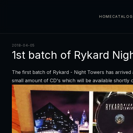
HOME
CATALOG
2018-04-05
1st batch of Rykard Nig
The first batch of Rykard - Night Towers has arrived 
small amount of CD's which will be available shortl