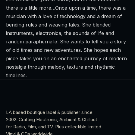
there is a little more…Once upon a time, there was a
musician with a love of technology and a dream of
bending rules and weaving tales. She blended
instruments, electronica, the sounds of life and
random paraphernalia. She wants to tell you a story
of old times and new adventures. She hopes each
piece takes you on an enchanted journey of modern
nostalgia through melody, texture and rhythmic
timelines.
LA based boutique label & publisher since
2002. Crafting Electronic, Ambient & Chillout
for Radio, Film, and TV. Plus collectible limited
Vinyl & CDs worldwide.