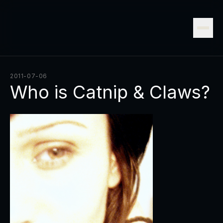
2011-07-06
Who is Catnip & Claws?