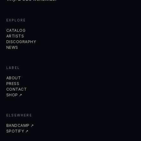
EXPLORE
CATALOG
ARTISTS
DISCOGRAPHY
NEWS
LABEL
ABOUT
PRESS
CONTACT
SHOP ↗
ELSEWHERE
BANDCAMP ↗
SPOTIFY ↗