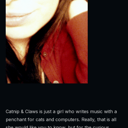
Catnip & Claws is just a girl who writes music with a
penchant for cats and computers. Really, that is all
she would like you to know, but for the curious…