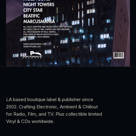
LA based boutique label & publisher since
2002. Crafting Electronic, Ambient & Chillout
for Radio, Film, and TV. Plus collectible limited
Vinyl & CDs worldwide.