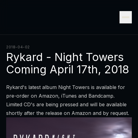
2018-04-02
Rykard - Night Towers
Coming April 17th, 2018
Rykard's latest album Night Towers is available for
pre-order on
Amazon
,
iTunes
and
Bandcamp
.
Limited CD's are being pressed and will be available
shortly after the release on Amazon and by request.