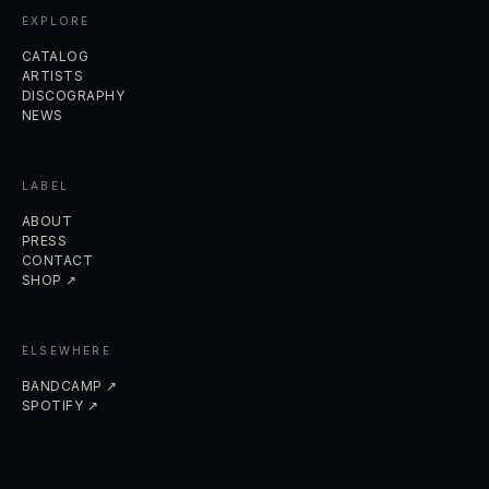
EXPLORE
CATALOG
ARTISTS
DISCOGRAPHY
NEWS
LABEL
ABOUT
PRESS
CONTACT
SHOP ↗
ELSEWHERE
BANDCAMP ↗
SPOTIFY ↗