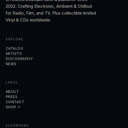
2002. Crafting Electronic, Ambient & Chillout
for Radio, Film, and TV. Plus collectible limited
Vinyl & CDs worldwide.
EXPLORE
CATALOG
ARTISTS
DISCOGRAPHY
NEWS
LABEL
ABOUT
PRESS
CONTACT
SHOP ↗
ELSEWHERE