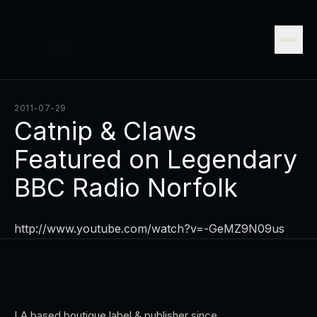
2011-07-29
Catnip & Claws
Featured on Legendary
BBC Radio Norfolk
http://www.youtube.com/watch?v=-GeMZ9N09us
LA based boutique label & publisher since