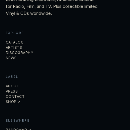
for Radio, Film, and TV. Plus collectible limited
Vinyl & CDs worldwide.
EXPLORE
CATALOG
ARTISTS
DISCOGRAPHY
NEWS
LABEL
ABOUT
PRESS
CONTACT
SHOP ↗
ELSEWHERE
BANDCAMP ↗