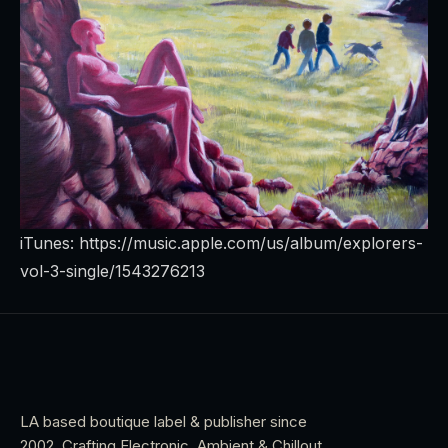
iTunes:
https://music.apple.com/us/album/explorers-
vol-3-single/1543276213
LA based boutique label & publisher since
2002. Crafting Electronic, Ambient & Chillout