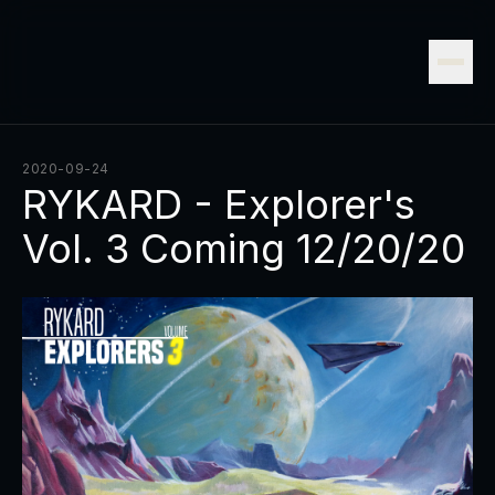
2020-09-24
RYKARD - Explorer's
Vol. 3 Coming 12/20/20