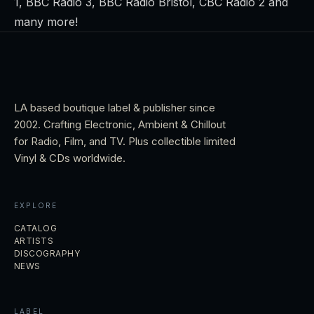
1, BBC Radio 3, BBC Radio Bristol, CBC Radio 2 and
many more!
LA based boutique label & publisher since
2002. Crafting Electronic, Ambient & Chillout
for Radio, Film, and TV. Plus collectible limited
Vinyl & CDs worldwide.
EXPLORE
CATALOG
ARTISTS
DISCOGRAPHY
NEWS
LABEL