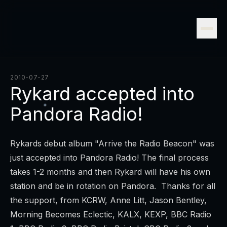
2010-07-27
Rykard accepted into
Pandora Radio!
Rykards debut album "Arrive the Radio Beacon" was
just accepted into Pandora Radio! The final process
takes 1-2 months and then Rykard will have his own
station and be in rotation on Pandora. Thanks for all
the support, from KCRW, Anne Litt, Jason Bentley,
Morning Becomes Eclectic, KALX, KEXP, BBC Radio