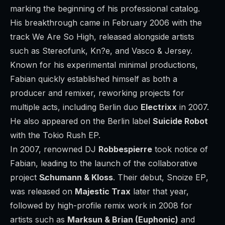
marking the beginning of his professional catalog.
His breakthrough came in February 2006 with the
track
We Are So High
, released alongside artists
such as Stereofunk, Kn?e, and Vasco & Jersey.
Known for his experimental minimal productions,
Fabian quickly established himself as both a
producer and remixer, reworking projects for
multiple acts, including Berlin duo
Electrixx
in 2007.
He also appeared on the Berlin label
Suicide Robot
with the
Tokio Rush
EP.
In 2007, renowned DJ
Robbespierre
took notice of
Fabian, leading to the launch of the collaborative
project
Schumann & Kloss
. Their debut,
Snoize EP
,
was released on
Majestic Trax
later that year,
followed by high-profile remix work in 2008 for
artists such as
Marksun & Brian (Euphonic)
and