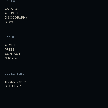
EXPLORE
CATALOG
ARTISTS
DISCOGRAPHY
NEWS
LABEL
ABOUT
PRESS
CONTACT
SHOP ↗
ELSEWHERE
BANDCAMP ↗
SPOTIFY ↗