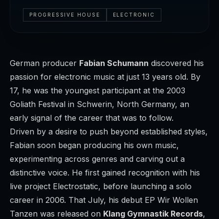
PROGRESSIVE HOUSE
ELECTRONIC
German producer
Fabian Schumann
discovered his
passion for electronic music at just 13 years old. By
17, he was the youngest participant at the 2003
Goliath Festival in Schwerin, North Germany, an
early signal of the career that was to follow.
Driven by a desire to push beyond established styles,
Fabian soon began producing his own music,
experimenting across genres and carving out a
distinctive voice. He first gained recognition with his
live project
Electrostatic
, before launching a solo
career in 2006. That July, his debut EP
Wir Wollen
Tanzen
was released on
Klang Gymnastik Records
,