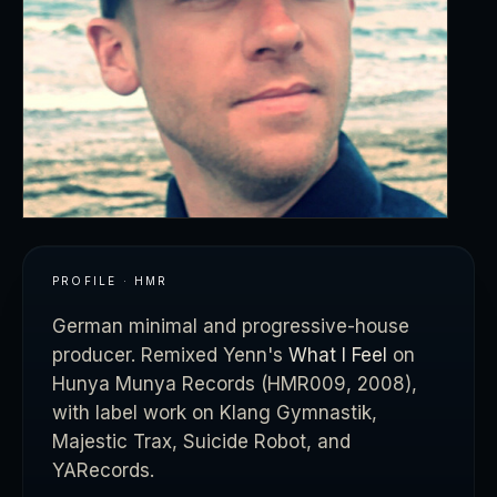
PROFILE · HMR
German minimal and progressive-house
producer. Remixed Yenn's
What I Feel
on
Hunya Munya Records (HMR009, 2008),
with label work on Klang Gymnastik,
Majestic Trax, Suicide Robot, and
YARecords.