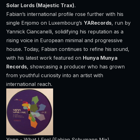
Solar Lords (Majestic Trax)
.
Fabian’s international profile rose further with his
single
Enjomo
on Luxembourg’s
YARecords
, run by
Yannick Ciancanelli, solidifying his reputation as a
rising voice in European minimal and progressive
house. Today, Fabian continues to refine his sound,
with his latest work featured on
Hunya Munya
Records
, showcasing a producer who has grown
from youthful curiosity into an artist with
international reach.
Yenn - What I Feel (Fabian Schumann Mix)