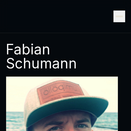
Fabian
Schumann