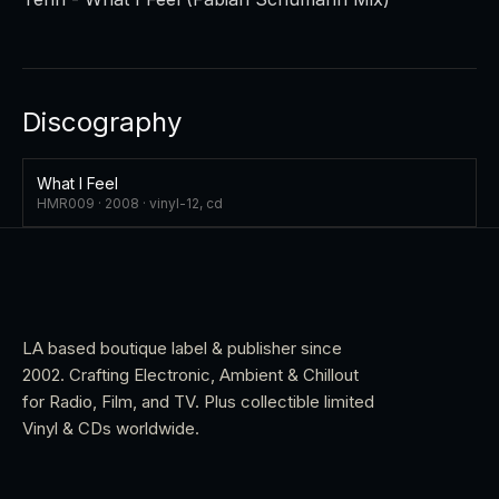
Discography
What I Feel
HMR009 ·
2008
·
vinyl-12, cd
LA based boutique label & publisher since
2002. Crafting Electronic, Ambient & Chillout
for Radio, Film, and TV. Plus collectible limited
Vinyl & CDs worldwide.