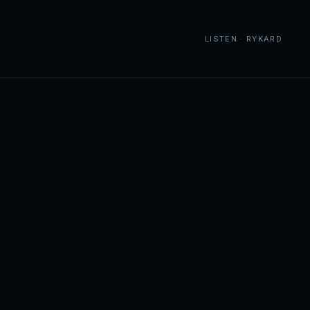
LISTEN · RYKARD