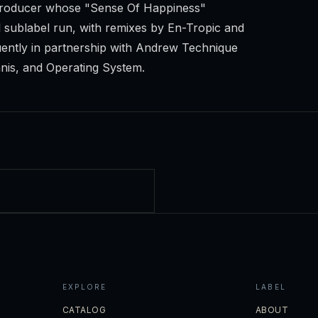
o producer whose "Sense Of Happiness"
sublabel run, with remixes by En-Tropic and
ently in partnership with Andrew Technique
mnis, and Operating System.
EXPLORE
LABEL
CATALOG
ABOUT