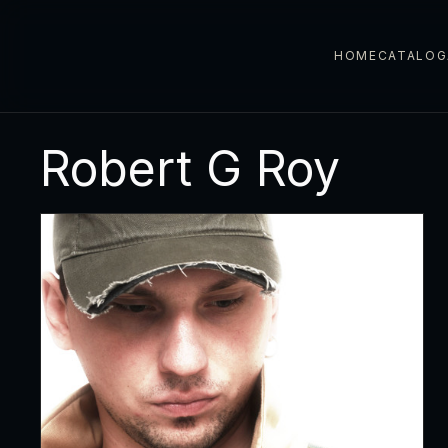
HOME
CATALOG
Robert G Roy