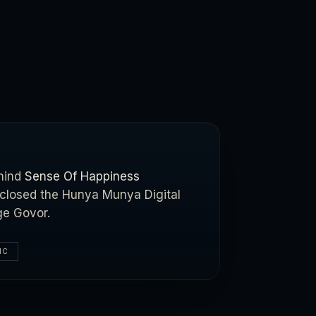
ehind
Sense Of Happiness
t closed the Hunya Munya Digital
ge Govor.
IC