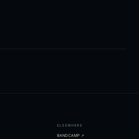
ELSEWHERE
BANDCAMP ↗