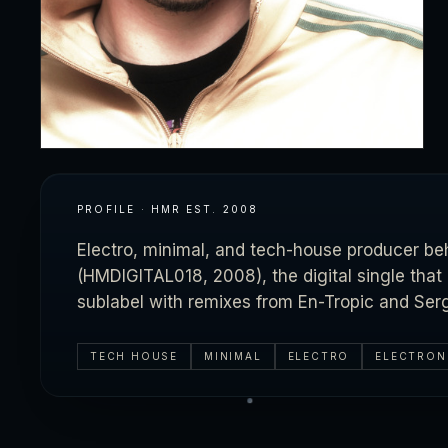
PROFILE · HMR
EST.
2008
Electro, minimal, and tech-house producer b
(HMDIGITAL018, 2008), the digital single tha
sublabel with remixes from En-Tropic and Ser
TECH HOUSE
MINIMAL
ELECTRO
ELECTRON