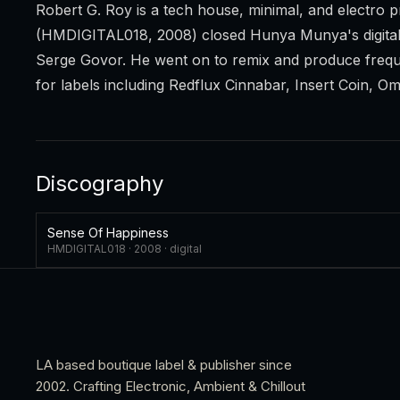
Robert G. Roy is a tech house, minimal, and electr
(HMDIGITAL018, 2008) closed Hunya Munya's digital 
Serge Govor. He went on to remix and produce frequ
for labels including Redflux Cinnabar, Insert Coin, O
Discography
Sense Of Happiness
HMDIGITAL018 ·
2008
·
digital
LA based boutique label & publisher since
2002. Crafting Electronic, Ambient & Chillout