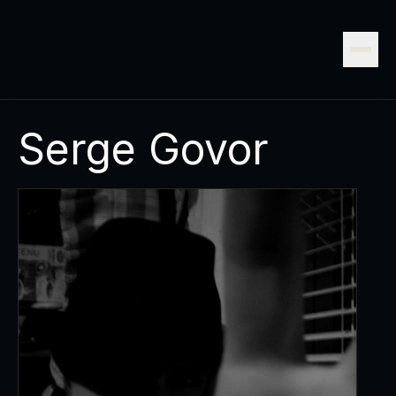
Serge Govor