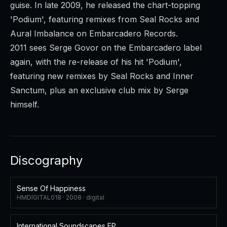
guise. In late 2009, he released the chart-topping
'Podium', featuring remixes from Seal Rocks and
Aural Imbalance on Embarcadero Records.
2011 sees Serge Govor on the Embarcadero label
again, with the re-release of his hit 'Podium',
featuring new remixes by Seal Rocks and Inner
Sanctum, plus an exclusive club mix by Serge
himself.
Discography
Sense Of Happiness
HMDIGITAL018 ·
2008
·
digital
International Soundscapes EP