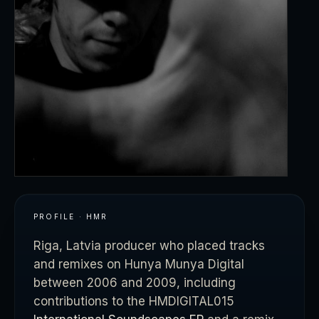
PROFILE · HMR
Riga, Latvia producer who placed tracks
and remixes on Hunya Munya Digital
between 2006 and 2009, including
contributions to the HMDIGITAL015