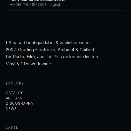
HMDIGITAL015 ·
2008
·
digital
LA based boutique label & publisher since
2002. Crafting Electronic, Ambient & Chillout
for Radio, Film, and TV. Plus collectible limited
Vinyl & CDs worldwide.
EXPLORE
CATALOG
ARTISTS
DISCOGRAPHY
NEWS
LABEL