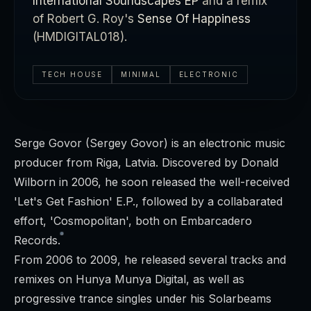
International Soundscapes EP
and a remix
of Robert G. Roy's
Sense Of Happiness
(HMDIGITAL018).
TECH HOUSE
MINIMAL
ELECTRONIC
Serge Govor (Sergey Govor) is an electronic music
producer from Riga, Latvia. Discovered by Donald
Wilborn in 2006, he soon released the well-received
'Let's Get Fashion' E.P., followed by a collabarated
effort, 'Cosmopolitan', both on Embarcadero
Records.
From 2006 to 2009, he released several tracks and
remixes on Hunya Munya Digital, as well as
progressive trance singles under his Solarbeams