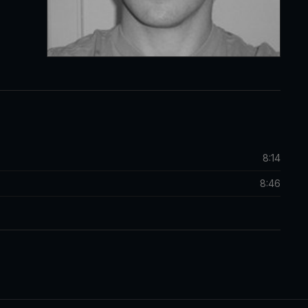
8:14
8:46