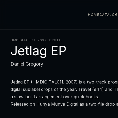
HOME
CATALOG
HMDIGITAL011 · 2007
·
DIGITAL
Jetlag EP
Daniel Gregory
Jetlag EP
(HMDIGITAL011, 2007) is a two-track progre
digital sublabel drops of the year.
Travel
(8:14) and
T
a slow-build arrangement over quick hooks.
Released on Hunya Munya Digital as a two-file drop 