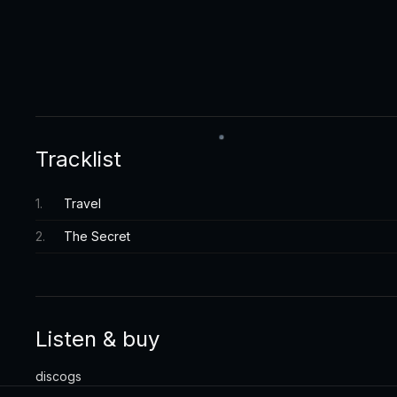
Tracklist
1
.
Travel
2
.
The Secret
Listen & buy
discogs