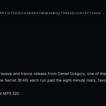
ARTISTS
DISCOGRAPHY
NEWS
ABOUT
PRESS
CONTACT
SHOP
↗
ssive and trance release from Daniel Gregory, one of the 
he Secret
(8:46) each run past the eight-minute mark, favo
at MP3 320.