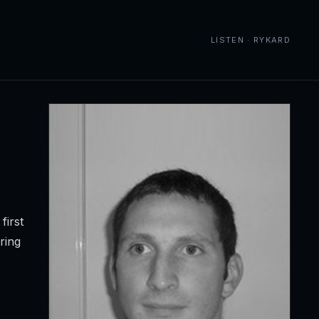
LISTEN · RYKARD
first
ring