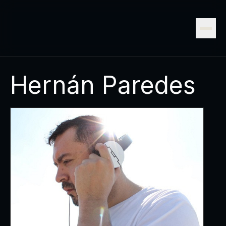
Hernán Paredes