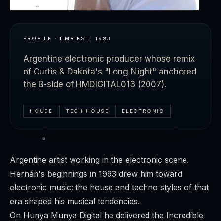
PROFILE · HMR
EST.
1993
Argentine electronic producer whose remix
of Curtis & Dakota's "Long Night" anchored
the B-side of HMDIGITAL013 (2007).
HOUSE
TECH HOUSE
ELECTRONIC
Argentine artist working in the electronic scene.
Hernán's beginnings in 1993 drew him toward
electronic music; the house and techno styles of that
era shaped his musical tendencies.
On Hunya Munya Digital he delivered the
Incredible