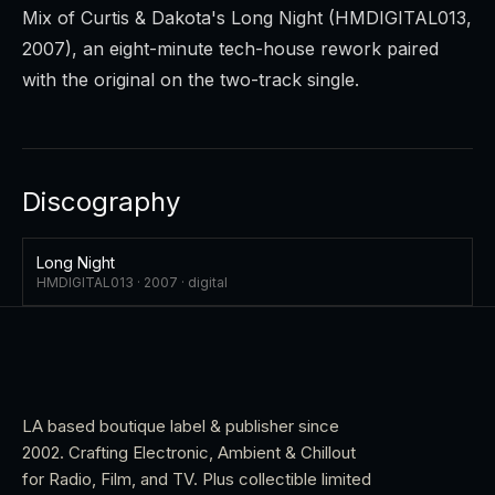
Mix
of Curtis & Dakota's
Long Night
(HMDIGITAL013,
2007), an eight-minute tech-house rework paired
with the original on the two-track single.
Discography
Long Night
HMDIGITAL013 ·
2007
·
digital
LA based boutique label & publisher since
2002. Crafting Electronic, Ambient & Chillout
for Radio, Film, and TV. Plus collectible limited