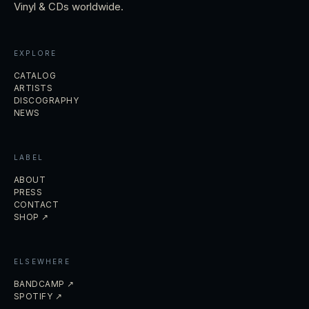
Vinyl & CDs worldwide.
EXPLORE
CATALOG
ARTISTS
DISCOGRAPHY
NEWS
LABEL
ABOUT
PRESS
CONTACT
SHOP ↗
ELSEWHERE
BANDCAMP ↗
SPOTIFY ↗