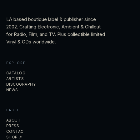
LA based boutique label & publisher since
2002. Crafting Electronic, Ambient & Chillout
for Radio, Film, and TV. Plus collectible limited
Vinyl & CDs worldwide.
EXPLORE
CATALOG
ARTISTS
DISCOGRAPHY
NEWS
LABEL
ABOUT
PRESS
CONTACT
SHOP ↗