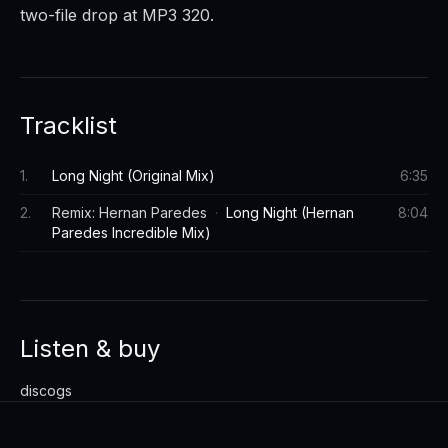
two-file drop at MP3 320.
Tracklist
1
.
Long Night (Original Mix)
6:35
2
.
Remix: Hernan Paredes
·
Long Night (Hernan
8:04
Paredes Incredible Mix)
Listen & buy
discogs