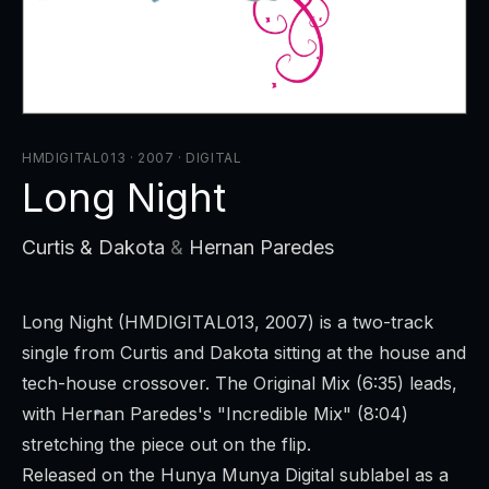
HMDIGITAL013 · 2007
·
DIGITAL
Long Night
Curtis & Dakota
&
Hernan Paredes
Long Night
(HMDIGITAL013, 2007) is a two-track
single from Curtis and Dakota sitting at the house and
tech-house crossover. The Original Mix (6:35) leads,
with Hernan Paredes's "Incredible Mix" (8:04)
stretching the piece out on the flip.
Released on the Hunya Munya Digital sublabel as a