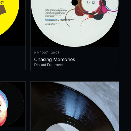
HMR007 · 2008
Chasing Memories
Distant Fragment