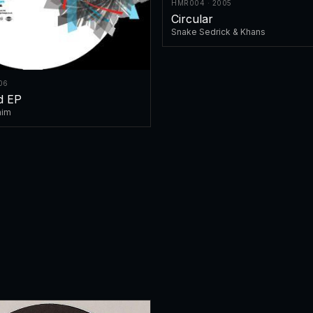
HMR004 · 2005
Circular
Snake Sedrick & Khans
06
ed EP
nim