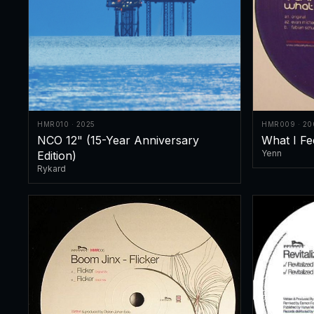
HMR010 · 2025
HMR009 · 20
NCO 12" (15-Year Anniversary
What I Fe
Yenn
Edition)
Rykard