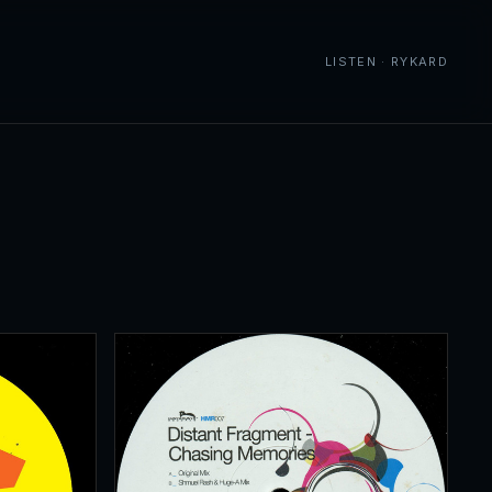
LISTEN · RYKARD