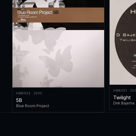
HMR001 · 20
HMR002 · 2003
Twilight
5B
Dirk Bajema
Blue Room Project