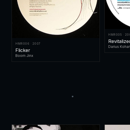
HMR005 · 20
Revitaliz
HMR006 · 2007
Darius Koha
Flicker
Boom Jinx