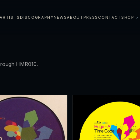
ARTISTS
DISCOGRAPHY
NEWS
ABOUT
PRESS
CONTACT
SHOP
↗
hrough HMR010.