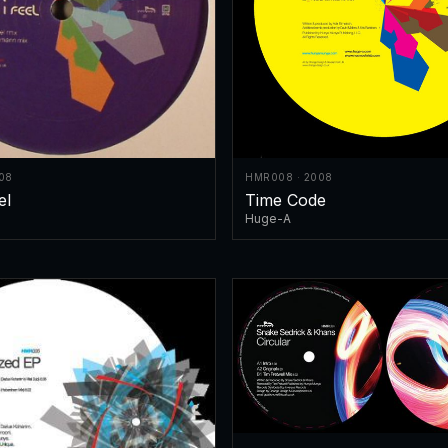
08
HMR008 · 2008
el
Time Code
Huge-A