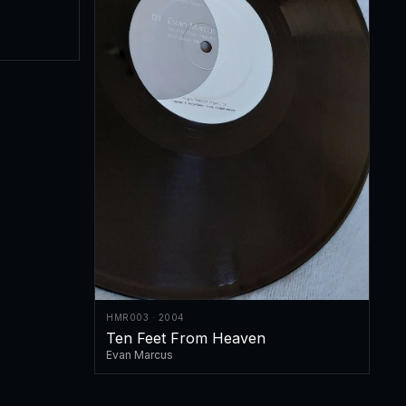
HMR003 · 2004
Ten Feet From Heaven
Evan Marcus