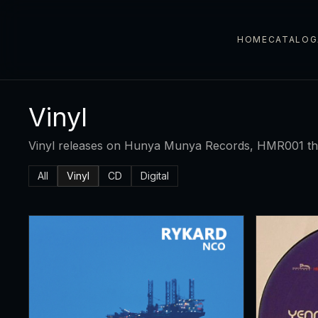
HOME
CATALOG
Vinyl
Vinyl releases on Hunya Munya Records, HMR001 t
All
Vinyl
CD
Digital